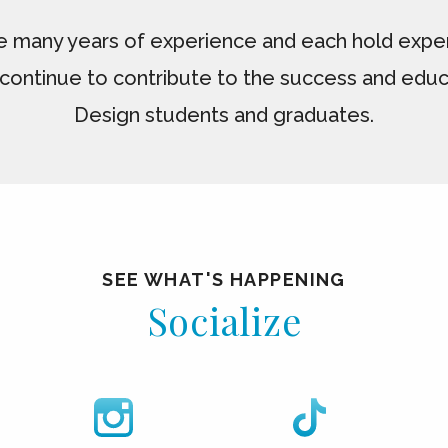
e many years of experience and each hold expert
continue to contribute to the success and educ
Design students and graduates.
SEE WHAT'S HAPPENING
Socialize