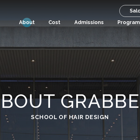
Sal
About
Cost
Admissions
Program
ABOUT GRABBE
SCHOOL OF HAIR DESIGN