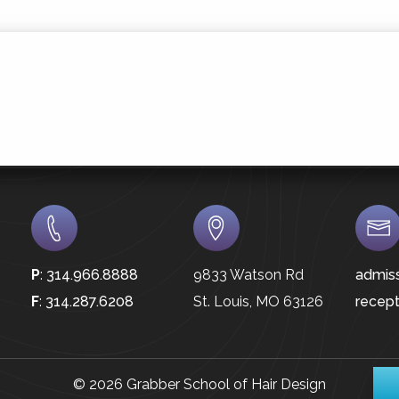
P
:
314.966.8888
9833 Watson Rd
admis
F
:
314.287.6208
St. Louis, MO 63126
recep
© 2026 Grabber School of Hair Design