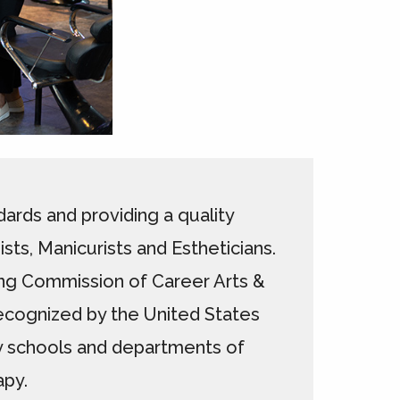
ards and providing a quality
ts, Manicurists and Estheticians.
ting Commission of Career Arts &
ecognized by the United States
y schools and departments of
apy.