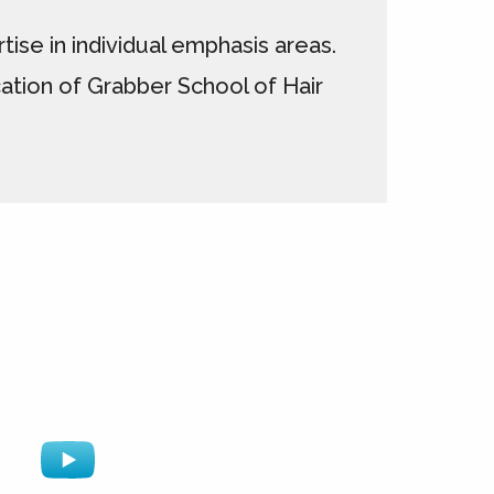
ise in individual emphasis areas.
ation of Grabber School of Hair