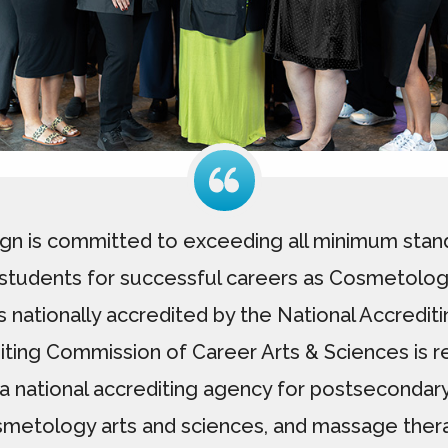
gn is committed to exceeding all minimum stand
tudents for successful careers as Cosmetologis
s nationally accredited by the National Accredi
iting Commission of Career Arts & Sciences is r
a national accrediting agency for postsecondar
metology arts and sciences, and massage ther