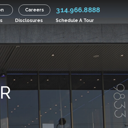
314.966.8888
on
Careers
s
Disclosures
Schedule A Tour
R