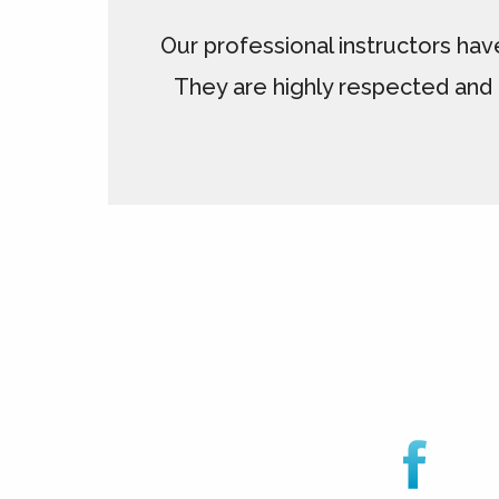
Our professional instructors hav
They are highly respected and 