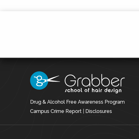
Drug & Alcohol Free Awareness Program
Campus Crime Report
|
Disclosures