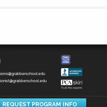
sions@grabberschool.edu
tionist@grabberschool.edu
REQUEST PROGRAM INFO