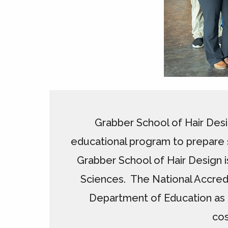
Grabber School of Hair Desi
educational program to prepare s
Grabber School of Hair Design i
Sciences. The National Accred
Department of Education as 
cos