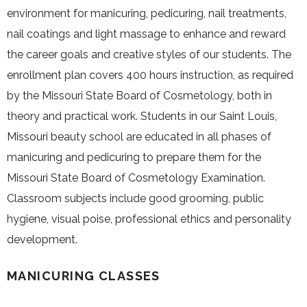
environment for manicuring, pedicuring, nail treatments,
nail coatings and light massage to enhance and reward
the career goals and creative styles of our students. The
enrollment plan covers 400 hours instruction, as required
by the Missouri State Board of Cosmetology, both in
theory and practical work. Students in our Saint Louis,
Missouri beauty school are educated in all phases of
manicuring and pedicuring to prepare them for the
Missouri State Board of Cosmetology Examination.
Classroom subjects include good grooming, public
hygiene, visual poise, professional ethics and personality
development.
MANICURING CLASSES