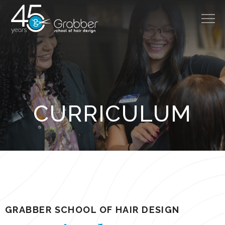
314.966.8888
About
CURRICULUM
Cost
Admissions
Careers
Programs
Salon
GRABBER SCHOOL OF HAIR DESIGN
Disclosures