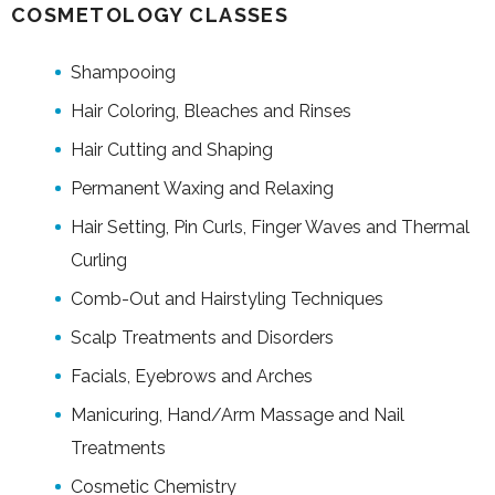
COSMETOLOGY CLASSES
Shampooing
Hair Coloring, Bleaches and Rinses
Hair Cutting and Shaping
Permanent Waxing and Relaxing
Hair Setting, Pin Curls, Finger Waves and Thermal
Curling
Comb-Out and Hairstyling Techniques
Scalp Treatments and Disorders
Facials, Eyebrows and Arches
Manicuring, Hand/Arm Massage and Nail
Treatments
Cosmetic Chemistry