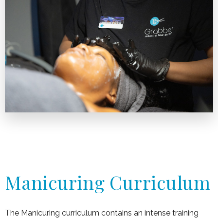
Manicuring Curriculum
The Manicuring curriculum contains an intense training