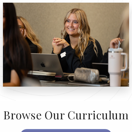
Browse Our Curriculum