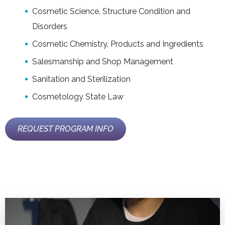
Cosmetic Science, Structure Condition and
Disorders
Cosmetic Chemistry, Products and Ingredients
Salesmanship and Shop Management
Sanitation and Sterilization
Cosmetology State Law
REQUEST PROGRAM INFO