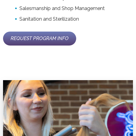
Salesmanship and Shop Management
Sanitation and Sterilization
REQUEST PROGRAM INFO