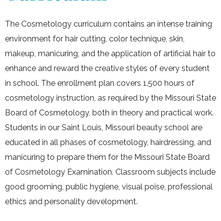
The Cosmetology curriculum contains an intense training
environment for hair cutting, color technique, skin,
makeup, manicuring, and the application of artificial hair to
enhance and reward the creative styles of every student
in school. The enrollment plan covers 1,500 hours of
cosmetology instruction, as required by the Missouri State
Board of Cosmetology, both in theory and practical work.
Students in our Saint Louis, Missouri beauty school are
educated in all phases of cosmetology, hairdressing, and
manicuring to prepare them for the Missouri State Board
of Cosmetology Examination. Classroom subjects include
good grooming, public hygiene, visual poise, professional
ethics and personality development.