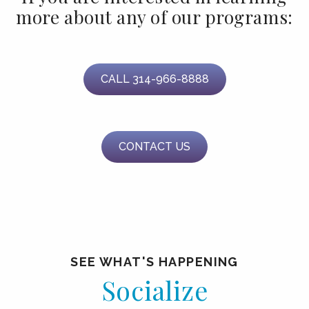
more about any of our programs:
CALL 314-966-8888
CONTACT US
SEE WHAT'S HAPPENING
Socialize