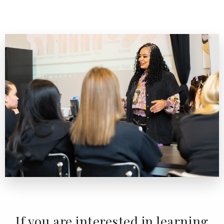
If you are interested in learning