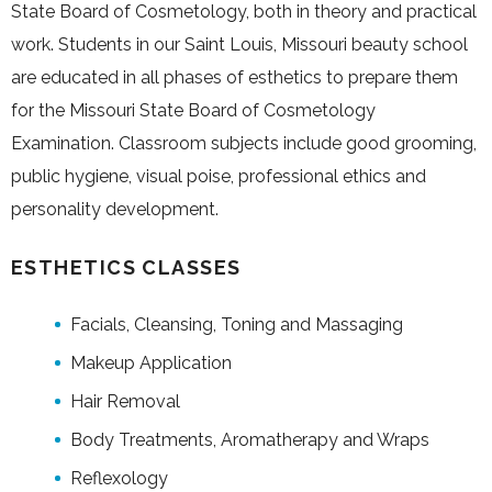
State Board of Cosmetology, both in theory and practical
work. Students in our Saint Louis, Missouri beauty school
are educated in all phases of esthetics to prepare them
for the Missouri State Board of Cosmetology
Examination. Classroom subjects include good grooming,
public hygiene, visual poise, professional ethics and
personality development.
ESTHETICS CLASSES
Facials, Cleansing, Toning and Massaging
Makeup Application
Hair Removal
Body Treatments, Aromatherapy and Wraps
Reflexology