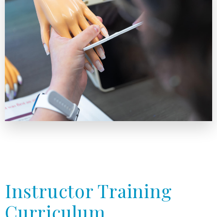
Instructor Training
Curriculum