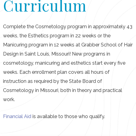
Curriculum
Schedule A Tour
Complete the Cosmetology program in approximately 43
weeks, the Esthetics program in 22 weeks or the
Manicuring program in 12 weeks at Grabber School of Hair
Design in Saint Louis, Missouri! New programs in
cosmetology, manicuring and esthetics start every five
weeks. Each enrollment plan covers all hours of
instruction as required by the State Board of
Cosmetology in Missouri, both in theory and practical
work.
Financial Aid
is available to those who qualify.