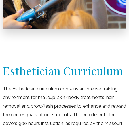
Esthetician Curriculum
The Esthetician curriculum contains an intense training
environment for makeup, skin/body treatments, hair
removal and brow/lash processes to enhance and reward
the career goals of our students. The enrollment plan
covers 900 hours instruction, as required by the Missouri