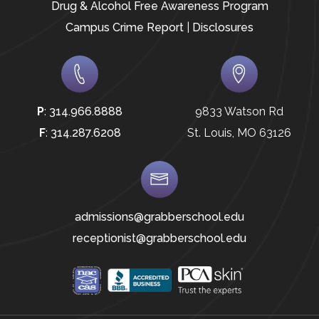
Drug & Alcohol Free Awareness Program
Campus Crime Report
|
Disclosures
P
:
314.966.8888
9833 Watson Rd
F
:
314.287.6208
St. Louis, MO 63126
admissions@grabberschool.edu
receptionist@grabberschool.edu