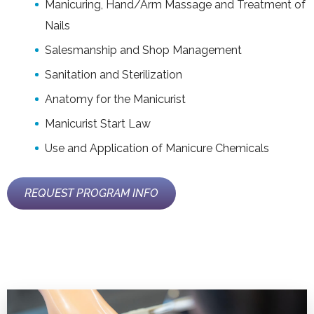
Manicuring, Hand/Arm Massage and Treatment of
Nails
Salesmanship and Shop Management
Sanitation and Sterilization
Anatomy for the Manicurist
Manicurist Start Law
Use and Application of Manicure Chemicals
REQUEST PROGRAM INFO