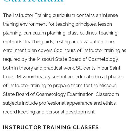
The Instructor Training curriculum contains an intense
training environment for teaching principles, lesson
planning, curriculum planning, class outlines, teaching
methods, teaching aids, testing and evaluation. The
enrollment plan covers 600 hours of instructor training as
required by the Missouri State Board of Cosmetology,
both in theory and practical work. Students in our Saint
Louis, Missouri beauty school are educated in all phases
of instructor training to prepare them for the Missouri
State Board of Cosmetology Examination. Classroom
subjects include professional appearance and ethics,
record keeping and personal development.
INSTRUCTOR TRAINING CLASSES