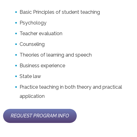
Basic Principles of student teaching
Psychology
Teacher evaluation
Counseling
Theories of learning and speech
Business experience
State law
Practice teaching in both theory and practical
application
REQUEST PROGRAM INFO