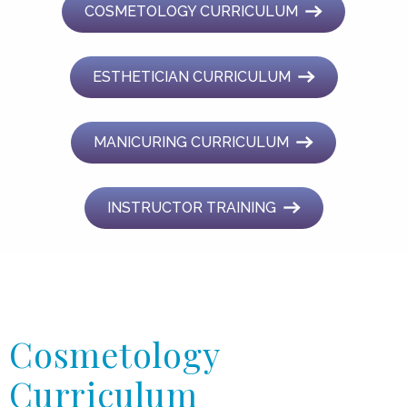
COSMETOLOGY CURRICULUM
ESTHETICIAN CURRICULUM
MANICURING CURRICULUM
INSTRUCTOR TRAINING
Cosmetology
Curriculum