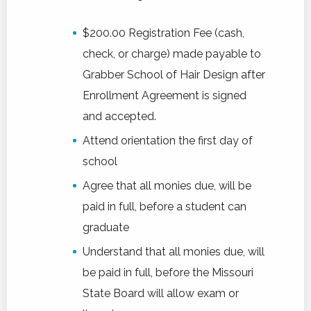
$200.00 Registration Fee (cash,
check, or charge) made payable to
Grabber School of Hair Design after
Enrollment Agreement is signed
and accepted.
Attend orientation the first day of
school
Agree that all monies due, will be
paid in full, before a student can
graduate
Understand that all monies due, will
be paid in full, before the Missouri
State Board will allow exam or