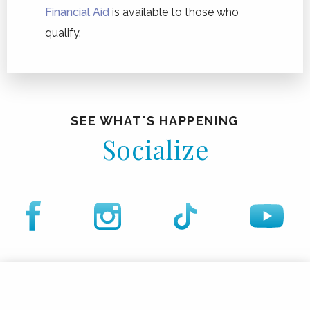
Financial Aid
is available to those who
qualify.
SEE WHAT'S HAPPENING
Socialize