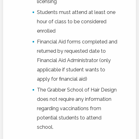
licensing
Students must attend at least one
hour of class to be considered
enrolled
Financial Aid forms completed and
returned by requested date to
Financial Aid Administrator (only
applicable if student wants to
apply for financial aid)
The Grabber School of Hair Design
does not require any information
regarding vaccinations from
potential students to attend
school.