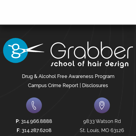
Drug & Alcohol Free Awareness Program
Campus Crime Report
|
Disclosures
P
:
314.966.8888
9833 Watson Rd
F
:
314.287.6208
St. Louis, MO 63126