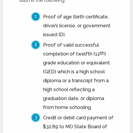
submit the following:
Schedule A Tour
Proof of age (birth certificate,
driver’s license, or government
issued ID).
Proof of valid successful
th
completion of twelfth (12
)
grade education or equivalent
(GED) which is a high school
diploma or a transcript from a
high school reflecting a
graduation date, or diploma
from home schooling.
Credit or debit card payment of
$32.89 to MO State Board of