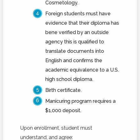
Cosmetology.
Foreign students must have
evidence that their diploma has
bene verified by an outside
agency this is qualified to
translate documents into
English and confirms the
academic equivalence to a U.S.
high school diploma.
Birth certificate.
Manicuring program requires a
$1,000 deposit.
Upon enrollment, student must
understand, and agree: