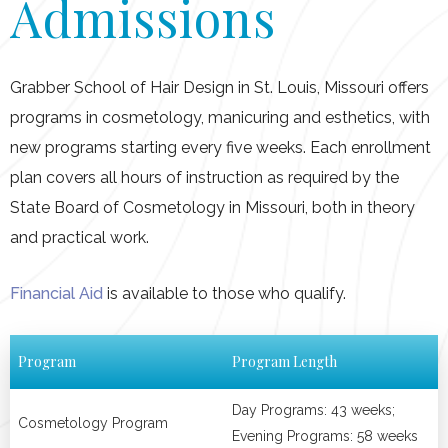
Admissions
Schedule A Tour
Grabber School of Hair Design in St. Louis, Missouri offers
programs in cosmetology, manicuring and esthetics, with
new programs starting every five weeks. Each enrollment
plan covers all hours of instruction as required by the
State Board of Cosmetology in Missouri, both in theory
and practical work.
Financial Aid
is available to those who qualify.
Program
Program Length
Day Programs: 43 weeks;
Cosmetology Program
Evening Programs: 58 weeks