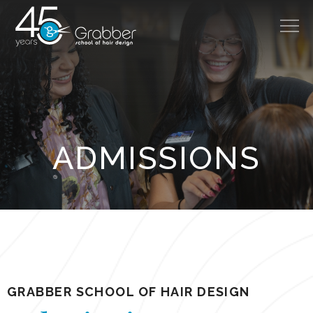
314.966.8888
About
ADMISSIONS
Cost
Admissions
Careers
Programs
Salon
GRABBER SCHOOL OF HAIR DESIGN
Disclosures