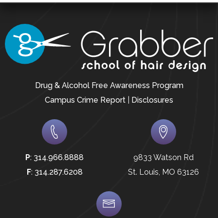
Drug & Alcohol Free Awareness Program
Campus Crime Report
|
Disclosures
P
:
314.966.8888
9833 Watson Rd
F
:
314.287.6208
St. Louis, MO 63126