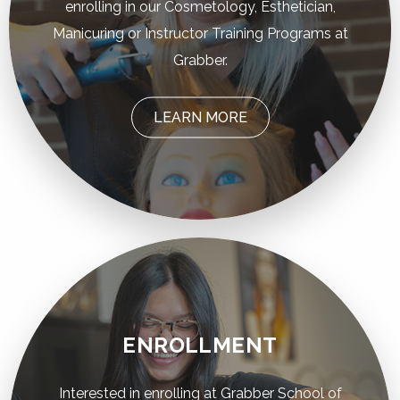
enrolling in our Cosmetology, Esthetician,
Manicuring or Instructor Training Programs at
Grabber.
LEARN MORE
ENROLLMENT
Interested in enrolling at Grabber School of