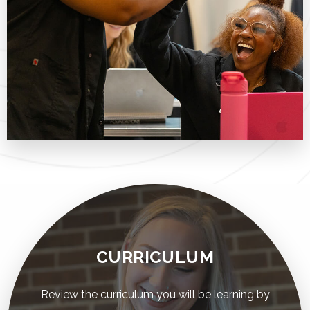
CURRICULUM
Review the curriculum you will be learning by