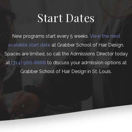
Start Dates
New programs start every 5 weeks.
View the next
available start date
at Grabber School of Hair Design.
Spaces are limited, so call the Admissions Director today
at
(314) 966-8888
to discuss your admission options at
Grabber School of Hair Design in St. Louis.