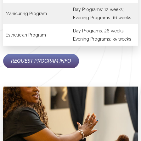
Day Programs: 12 weeks;
Manicuring Program
Evening Programs: 16 weeks
Day Programs: 26 weeks;
Esthetician Program
Evening Programs: 35 weeks
REQUEST PROGRAM INFO