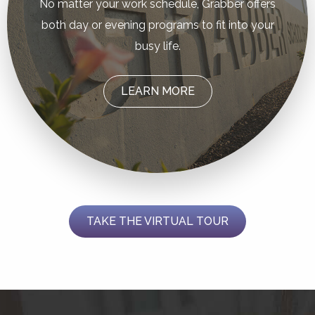
No matter your work schedule, Grabber offers
both day or evening programs to fit into your
busy life.
LEARN MORE
TAKE THE VIRTUAL TOUR