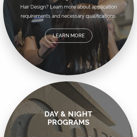
Hair Design? Learn more about application
requirements and necessary qualifications.
LEARN MORE
DAY & NIGHT
PROGRAMS