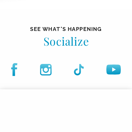
SEE WHAT'S HAPPENING
Socialize