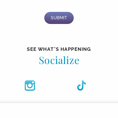
SEE WHAT'S HAPPENING
Socialize