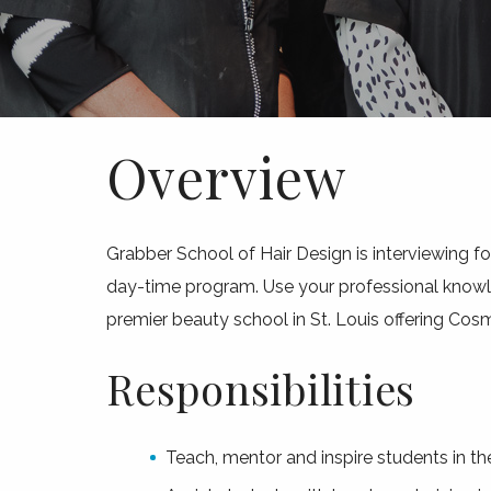
Overview
Grabber School of Hair Design is interviewing f
day-time program. Use your professional knowled
premier beauty school in St. Louis offering Cos
Responsibilities
Teach, mentor and inspire students in t