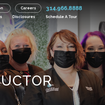
314.966.8888
on
Careers
s
Disclosures
Schedule A Tour
RUCTOR