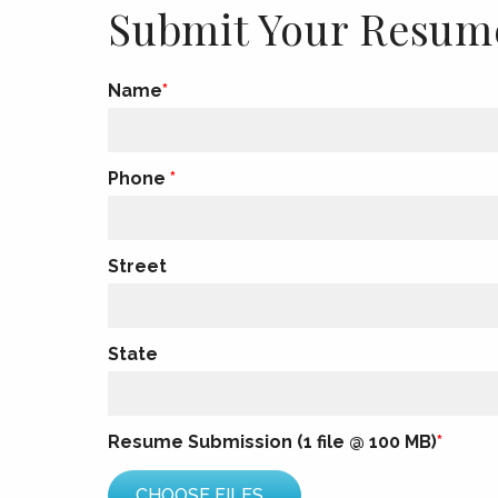
Submit Your Resum
Name
Phone
Street
State
Resume Submission (1 file @ 100 MB)