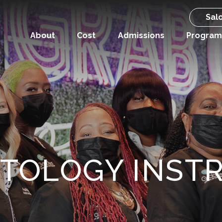
Sal
About
Cost
Admissions
Program
TOLOGY INST