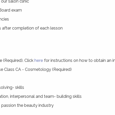
our salon clinic
 Board exam
ncies
s after completion of each lesson
e (Required). Click
here
for instructions on how to obtain an in
se Class CA - Cosmetology (Required)
olving- skills
ion, interpersonal and team- building skills
 passion the beauty industry