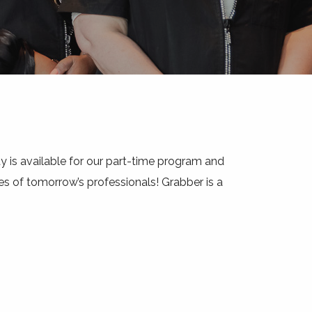
y is available for our part-time program and
s of tomorrow’s professionals! Grabber is a