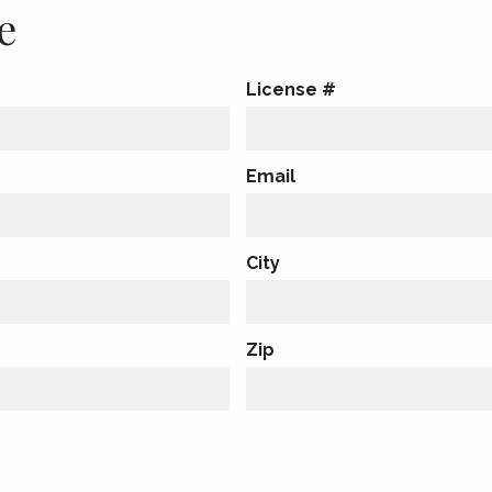
e
License #
Email
City
Zip