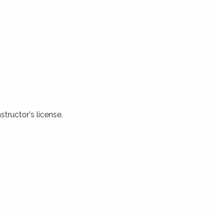
structor's license.