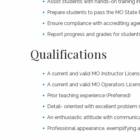
Assist students with hands-on training in 
Prepare students to pass the MO State
Ensure compliance with accrediting age
Report progress and grades for student
Qualifications
A current and valid MO Instructor Licens
A current and valid MO Operators Licen
Prior teaching experience (Preferred)
Detail- oriented with excellent problem s
An enthusiastic attitude with communicat
Professional appearance, exemplifying a