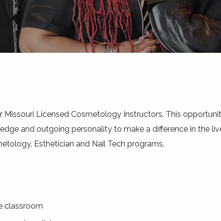
or Missouri Licensed Cosmetology Instructors. This opportunit
ge and outgoing personality to make a difference in the live
metology, Esthetician and Nail Tech programs.
he classroom