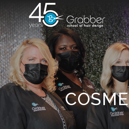
COSME